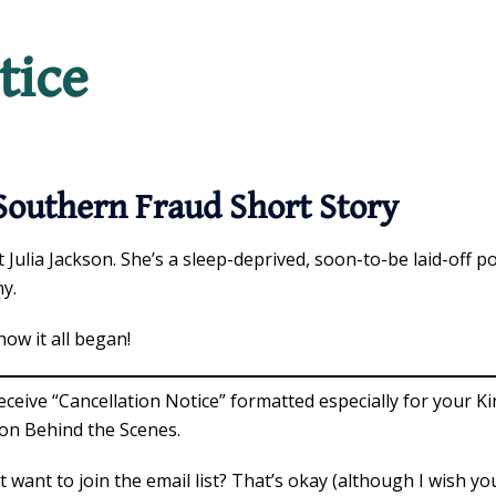
tice
Southern Fraud Short Story
 Julia Jackson. She’s a sleep-deprived, soon-to-be laid-off po
ny.
how it all began!
eceive “Cancellation Notice” formatted especially for your Ki
on Behind the Scenes.
t want to join the email list? That’s okay (although I wish y