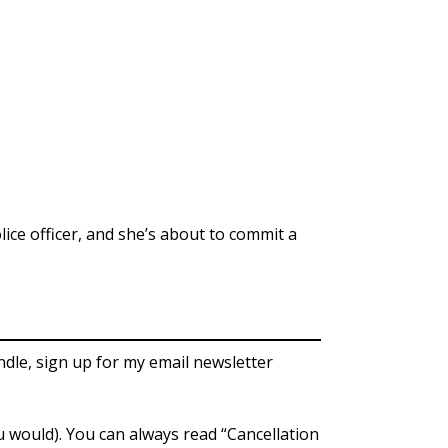
lice officer, and she’s about to commit a
ndle, sign up for my email newsletter
ou would). You can always read “Cancellation