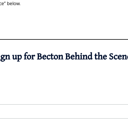
ce” below.
ign up for Becton Behind the Scen