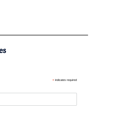
es
*
indicates required