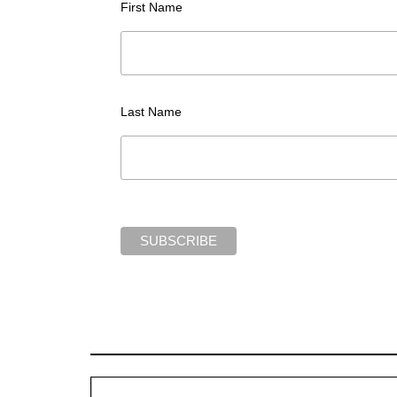
First Name
Last Name