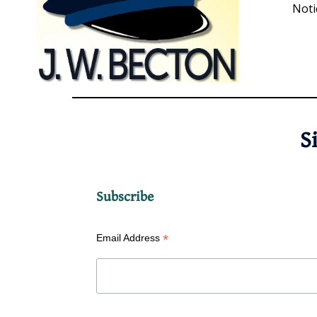
Noti
S
Subscribe
*
Email Address