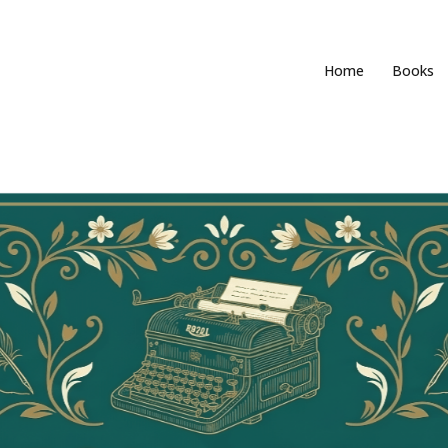
Home
Books