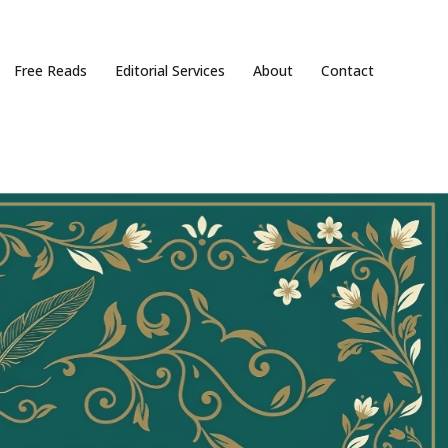
Free Reads
Editorial Services
About
Contact