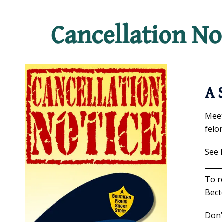
Cancellation No
A 
Meet
felo
See 
To r
Bect
Don’