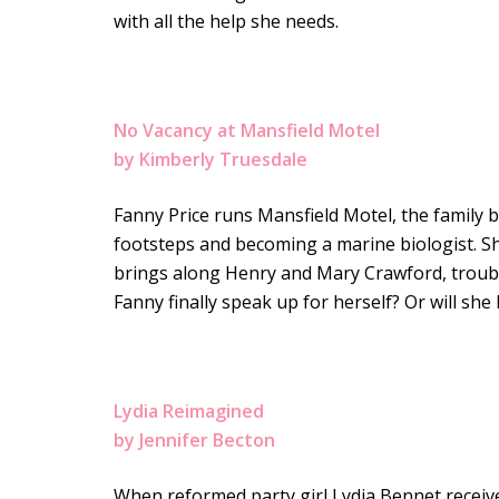
with all the help she needs.
No Vacancy at Mansfield Motel
by Kimberly Truesdale
Fanny Price runs Mansfield Motel, the family 
footsteps and becoming a marine biologist. S
brings along Henry and Mary Crawford, trouble 
Fanny finally speak up for herself? Or will she
Lydia Reimagined
by Jennifer Becton
When reformed party girl Lydia Bennet receive