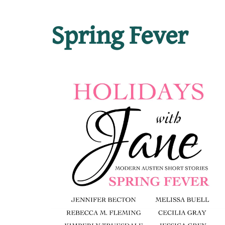
Spring Fever