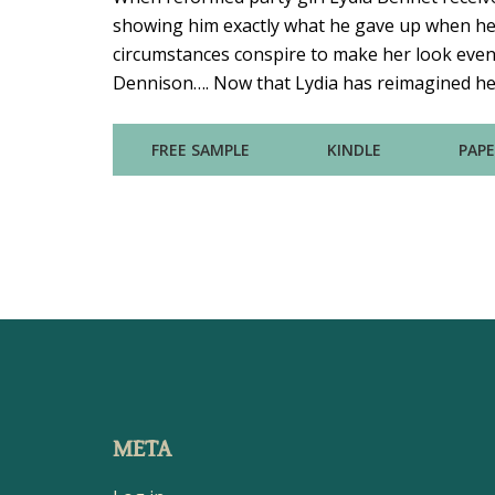
showing him exactly what he gave up when he
circumstances conspire to make her look even m
Dennison…. Now that Lydia has reimagined her 
FREE SAMPLE
KINDLE
PAP
META