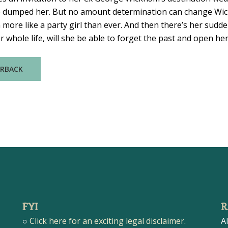
 dumped her. But no amount determination can change Wickh
ore like a party girl than ever. And then there’s her sudden
whole life, will she be able to forget the past and open her
ERBACK
FYI
R
○
Click here for an exciting legal disclaimer.
A