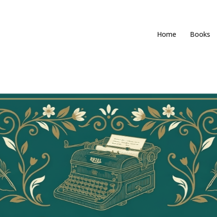
Home
Books