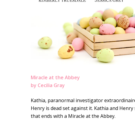
Miracle at the Abbey
by Cecilia Gray
Kathia, paranormal investigator extraordinair
Henry is dead set against it. Kathia and Henry
that ends with a Miracle at the Abbey.