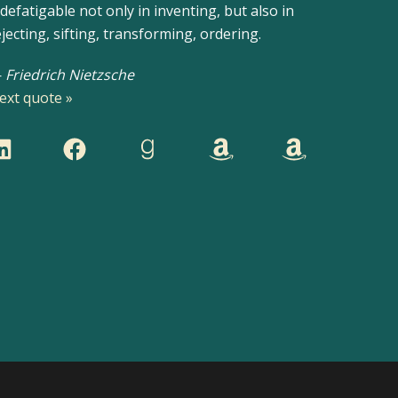
ndefatigable not only in inventing, but also in
ejecting, sifting, transforming, ordering.
—
Friedrich Nietzsche
ext quote »
inkedIn
Facebook
Goodreads
Mystery Titles
Romance Titles