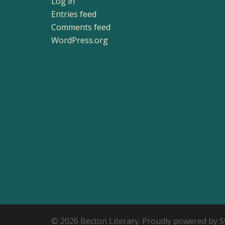
Log in
Entries feed
Comments feed
WordPress.org
© 2026 Becton Literary. Proudly powered by
S