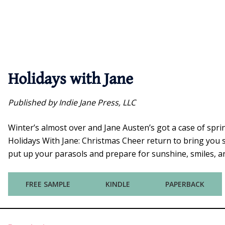
Holidays with Jane
Published by Indie Jane Press, LLC
Winter’s almost over and Jane Austen’s got a case of spr
Holidays With Jane: Christmas Cheer return to bring you s
put up your parasols and prepare for sunshine, smiles, and
FREE SAMPLE
KINDLE
PAPERBACK