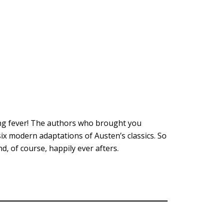
ing fever! The authors who brought you
ix modern adaptations of Austen’s classics. So
, of course, happily ever afters.