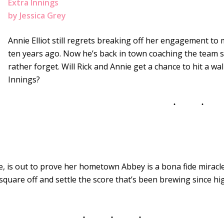
Extra Innings
by Jessica Grey
Annie Elliot still regrets breaking off her engagement t
ten years ago. Now he’s back in town coaching the team s
rather forget. Will Rick and Annie get a chance to hit a wal
Innings?
e, is out to prove her hometown Abbey is a bona fide mirac
 square off and settle the score that’s been brewing since hi