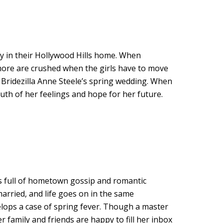
ny in their Hollywood Hills home. When
more are crushed when the girls have to move
? Bridezilla Anne Steele’s spring wedding. When
ruth of her feelings and hope for her future.
s full of hometown gossip and romantic
 married, and life goes on in the same
lops a case of spring fever. Though a master
family and friends are happy to fill her inbox