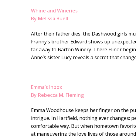
Whine and Wineries
By Melissa Buell
After their father dies, the Dashwood girls m
Franny’s brother Edward shows up unexpectedl
far away to Barton Winery. There Elinor begins
Anne’s sister Lucy reveals a secret that change
Emma’s Inbox
By Rebecca M. Fleming
Emma Woodhouse keeps her finger on the pulse
intrigue. In Hartfield, nothing ever changes: p
comfortable way. But when hometown favorite 
at maneuvering the love lives of those around