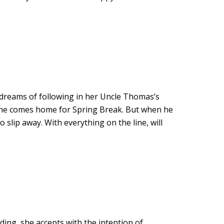
 dreams of following in her Uncle Thomas’s
n he comes home for Spring Break. But when he
slip away. With everything on the line, will
ing, she accepts with the intention of