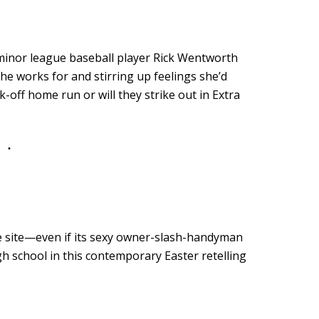
o minor league baseball player Rick Wentworth
he works for and stirring up feelings she’d
k-off home run or will they strike out in Extra
le site—even if its sexy owner-slash-handyman
gh school in this contemporary Easter retelling