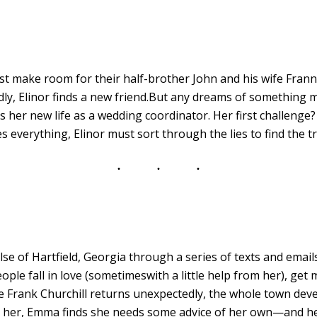
ust make room for their half-brother John and his wife Fran
y, Elinor finds a new friend.But any dreams of something 
 her new life as a wedding coordinator. Her first challenge
s everything, Elinor must sort through the lies to find the t
 of Hartfield, Georgia through a series of texts and email
eople fall in love (sometimeswith a little help from her), get
Frank Churchill returns unexpectedly, the whole town deve
 her, Emma finds she needs some advice of her own—and her 