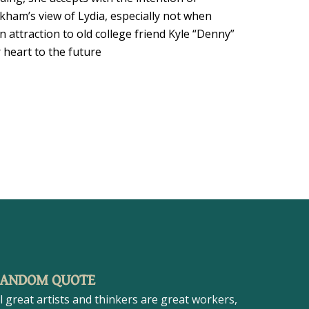
am’s view of Lydia, especially not when
 attraction to old college friend Kyle “Denny”
 heart to the future
ANDOM QUOTE
ll great artists and thinkers are great workers,