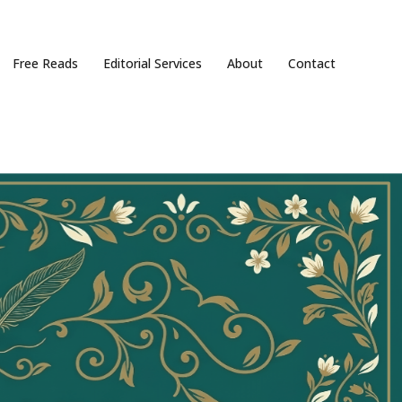
Free Reads
Editorial Services
About
Contact