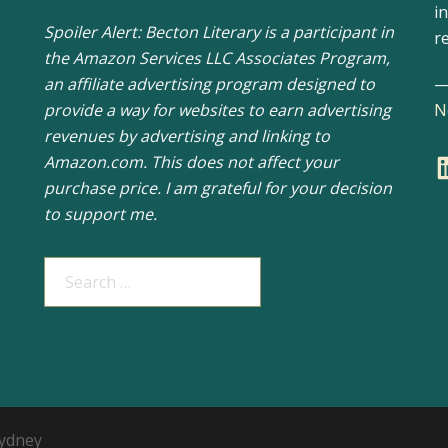
i
Spoiler Alert: Becton Literary is a participant in
r
the Amazon Services LLC Associates Program,
an affiliate advertising program designed to
provide a way for websites to earn advertising
N
revenues by advertising and linking to
L
Amazon.com. This does not affect your
purchase price. I am grateful for your decision
to support me.
Search
for:
ydney