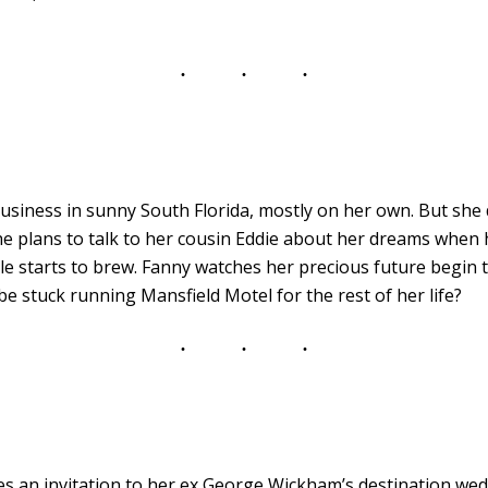
business in sunny South Florida, mostly on her own. But she
he plans to talk to her cousin Eddie about her dreams whe
starts to brew. Fanny watches her precious future begin to 
 be stuck running Mansfield Motel for the rest of her life?
s an invitation to her ex George Wickham’s destination wedd