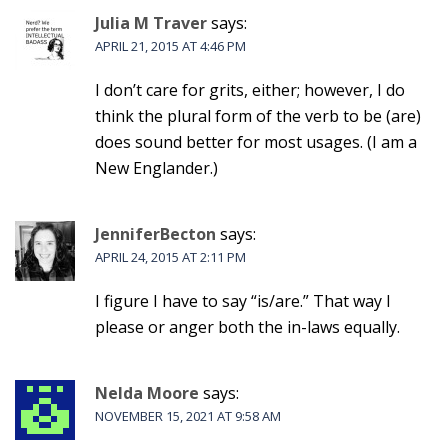
Julia M Traver
says:
APRIL 21, 2015 AT 4:46 PM
I don’t care for grits, either; however, I do
think the plural form of the verb to be (are)
does sound better for most usages. (I am a
New Englander.)
JenniferBecton
says:
APRIL 24, 2015 AT 2:11 PM
I figure I have to say “is/are.” That way I
please or anger both the in-laws equally.
Nelda Moore
says:
NOVEMBER 15, 2021 AT 9:58 AM