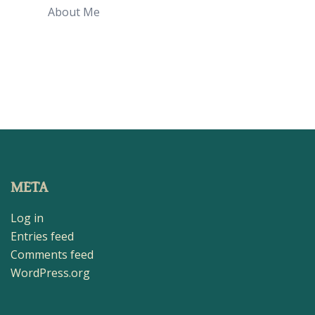
About Me
META
Log in
Entries feed
Comments feed
WordPress.org