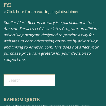
FYI
○
Click here for an exciting legal disclaimer.
Spoiler Alert: Becton Literary is a participant in the
Amazon Services LLC Associates Program, an affiliate
advertising program designed to provide a way for
websites to earn advertising revenues by advertising
and linking to Amazon.com. This does not affect your
purchase price. I am grateful for your decision to
support me.
Search
for:
RANDOM QUOTE