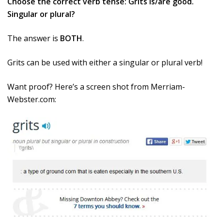
Choose the correct verb tense: Grits is/are good.
Singular or plural?
The answer is
BOTH
.
Grits can be used with either a singular or plural verb!
Want proof? Here’s a screen shot from Merriam-
Webster.com: