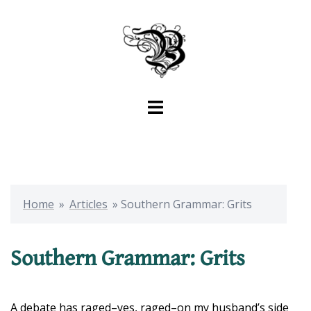
Skip
to
content
Toggle
menu
Home
»
Articles
»
Southern Grammar: Grits
Southern Grammar: Grits
A debate has raged–yes, raged–on my husband’s side