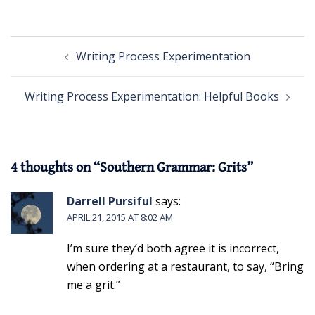
Post
Writing Process Experimentation
navigation
Writing Process Experimentation: Helpful Books
4 thoughts on “
Southern Grammar: Grits
”
Darrell Pursiful
says:
APRIL 21, 2015 AT 8:02 AM
I’m sure they’d both agree it is incorrect,
when ordering at a restaurant, to say, “Bring
me a grit.”