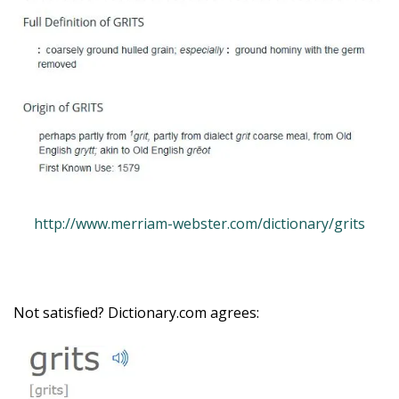
http://www.merriam-webster.com/dictionary/grits
Not satisfied? Dictionary.com agrees: