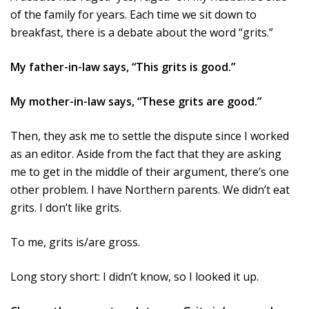
of the family for years. Each time we sit down to
breakfast, there is a debate about the word “grits.”
My father-in-law says, “This grits is good.”
My mother-in-law says, “These grits are good.”
Then, they ask me to settle the dispute since I worked
as an editor. Aside from the fact that they are asking
me to get in the middle of their argument, there’s one
other problem. I have Northern parents. We didn’t eat
grits. I don’t like grits.
To me, grits is/are gross.
Long story short: I didn’t know, so I looked it up.