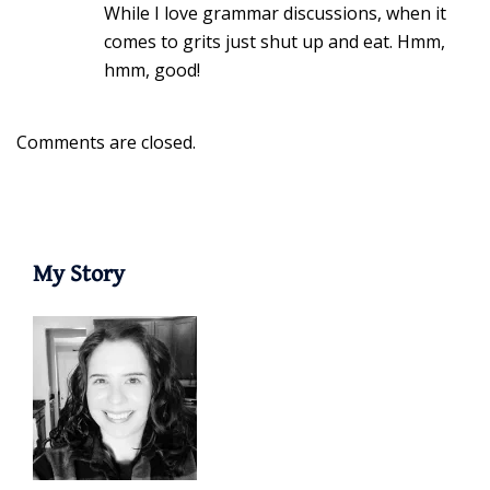
While I love grammar discussions, when it
comes to grits just shut up and eat. Hmm,
hmm, good!
Comments are closed.
My Story