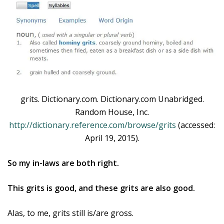
grits. Dictionary.com. Dictionary.com Unabridged.
Random House, Inc.
http://dictionary.reference.com/browse/grits
(accessed:
April 19, 2015).
So my in-laws are both right.
This grits is good, and these grits are also good.
Alas, to me, grits still is/are gross.